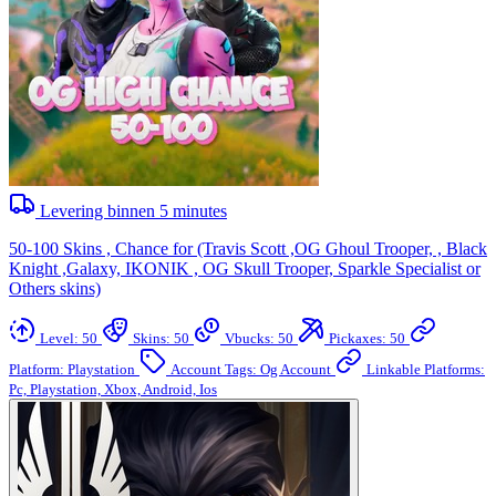
Levering binnen
5
minutes
50-100 Skins , Chance for (Travis Scott ,OG Ghoul Trooper, , Black
Knight ,Galaxy, IKONIK , OG Skull Trooper, Sparkle Specialist or
Others skins)
Level: 50
Skins: 50
Vbucks: 50
Pickaxes: 50
Platform: Playstation
Account Tags: Og Account
Linkable Platforms:
Pc, Playstation, Xbox, Android, Ios