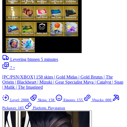
Levering binnen
5
minutes
7 +
[PC/PSN/XBOX] 158 skins | Gold Midas | Gold Brutus | The
Origin | Blackheart | Mizuki | Gear Specialist Maya | Catalyst | Snap
| Malik | The Imagined
Level: 2888
Skins: 158
Emotes: 155
Vbucks: 600
Pickaxes: 185
Platform: Playstation