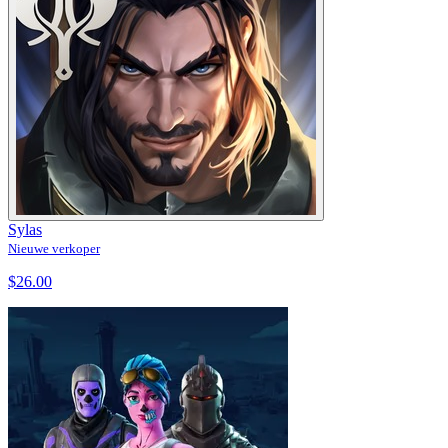
Sylas
Nieuwe verkoper
$26.00