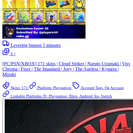
Levering binnen
5
minutes
6 +
[PC/PSN/XBOX] 171 skins | Cloud Striker | Naruto Uzumaki | Vivi
Chroma | Fixer | The Imagined | Joey | The Ageless | Kymera |
Mizuki
Skins: 171
Platform: Playstation
Account Tags: Og Account
Linkable Platforms: Pc, Playstation, Xbox, Android, Ios, Switch