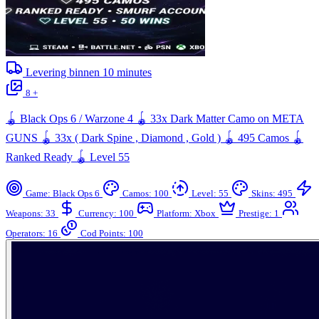
Levering binnen
10
minutes
8 +
🪀 Black Ops 6 / Warzone 4 🪀 33x Dark Matter Camo on META
GUNS 🪀 33x ( Dark Spine , Diamond , Gold ) 🪀 495 Camos 🪀
Ranked Ready 🪀 Level 55
Game: Black Ops 6
Camos: 100
Level: 55
Skins: 495
Weapons: 33
Currency: 100
Platform: Xbox
Prestige: 1
Operators: 16
Cod Points: 100