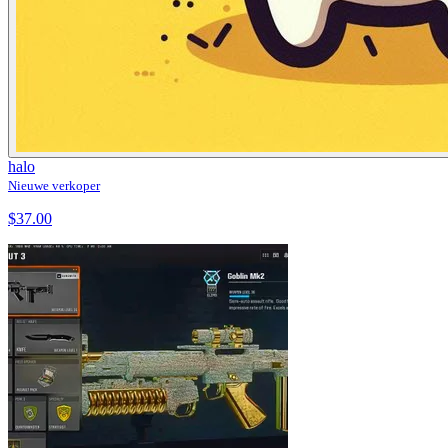
halo
Nieuwe verkoper
$37.00