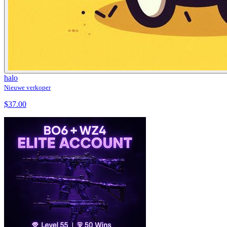
halo
Nieuwe verkoper
$37.00