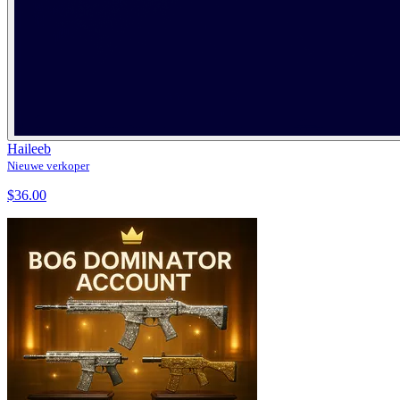
Haileeb
Nieuwe verkoper
$36.00