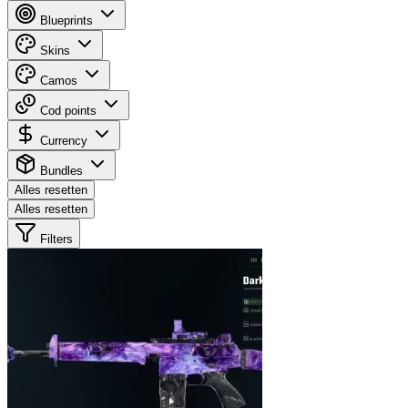
Blueprints
Skins
Camos
Cod points
Currency
Bundles
Alles resetten
Alles resetten
Filters