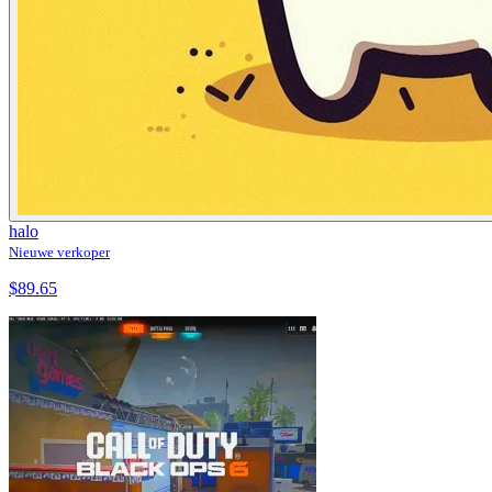
halo
Nieuwe verkoper
$89.65