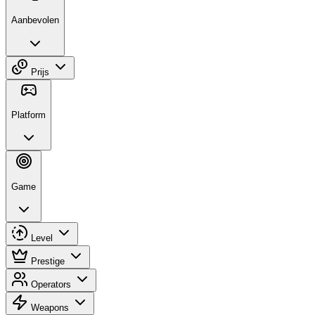
Aanbevolen
Prijs
Platform
Game
Level
Prestige
Operators
Weapons