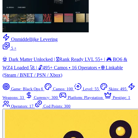
Onmiddellijke Levering
5 +
💀 Dark Matter Unlocked | 🎖️Rank Ready LVL 55+ | 🎮 BO6 &
WZ4 Loaded 🚀 | 🔓495+ Camos • 16 Operators • 🌐 Linkable
(Steam / BNET / PSN / Xbox)
Game: Black Ops 6
Camos: 100
Level: 55
Skins: 495
Weapons: 33
Currency: 300
Platform: Playstation
Prestige: 1
Operators: 17
Cod Points: 300