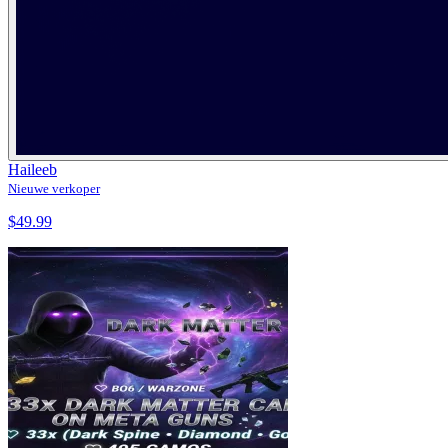
Haileeb
Nieuwe verkoper
$49.99