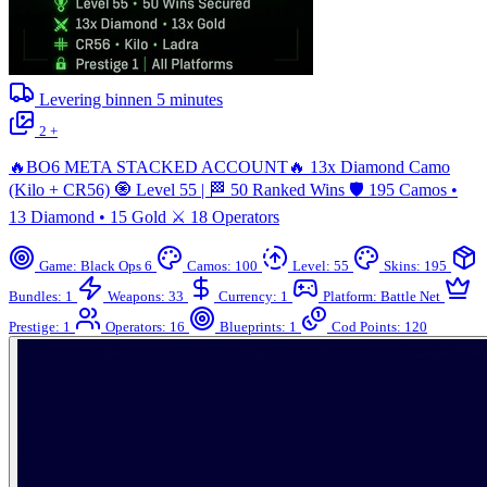
Levering binnen
5
minutes
2 +
🔥BO6 META STACKED ACCOUNT🔥 13x Diamond Camo
(Kilo + CR56) 🧿 Level 55 | 🏁 50 Ranked Wins 🛡️ 195 Camos •
13 Diamond • 15 Gold ⚔️ 18 Operators
Game: Black Ops 6
Camos: 100
Level: 55
Skins: 195
Bundles: 1
Weapons: 33
Currency: 1
Platform: Battle Net
Prestige: 1
Operators: 16
Blueprints: 1
Cod Points: 120