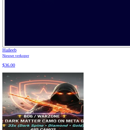
Haileeb
Nieuwe verkoper
$36.00