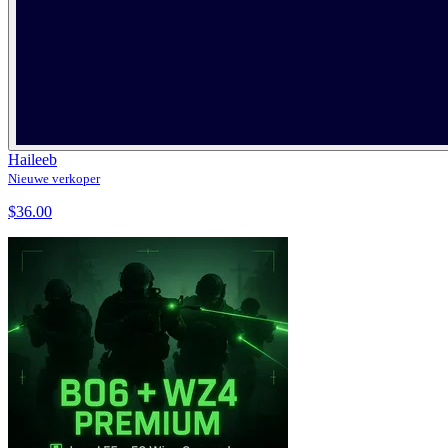
Haileeb
Nieuwe verkoper
$36.00