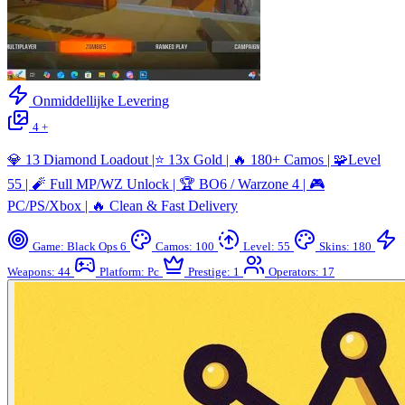
Onmiddellijke Levering
4 +
💎 13 Diamond Loadout |⭐ 13x Gold | 🔥 180+ Camos | 🧩Level
55 | 🧨 Full MP/WZ Unlock | 🏆 BO6 / Warzone 4 | 🎮
PC/PS/Xbox | 🔥 Clean & Fast Delivery
Game: Black Ops 6
Camos: 100
Level: 55
Skins: 180
Weapons: 44
Platform: Pc
Prestige: 1
Operators: 17