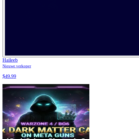
Haileeb
Nieuwe verkoper
$49.99