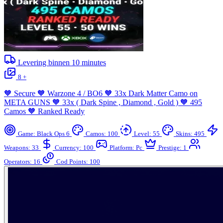
Levering binnen
10
minutes
8 +
🧡 Secure 🧡 Warzone 4 / BO6 🧡 33x Dark Matter Camo on
META GUNS 🧡 33x ( Dark Spine , Diamond , Gold ) 🧡 495
Camos 🧡 Ranked Ready
Game: Black Ops 6
Camos: 100
Level: 55
Skins: 495
Weapons: 33
Currency: 100
Platform: Pc
Prestige: 1
Operators: 16
Cod Points: 100