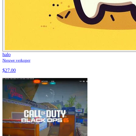
halo
Nieuwe verkoper
$27.00