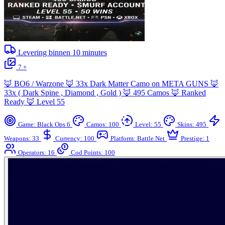
Levering binnen
10
minutes
7 +
🦊 BO6 / Warzone 🦊 33x Dark Matter Camo on META GUNS 🦊
33x ( Dark Spine , Diamond , Gold ) 🦊 495 Camos 🦊 Ranked
Ready 🦊 Level 55
Game: Black Ops 6
Camos: 100
Level: 55
Skins: 495
Weapons: 33
Currency: 100
Platform: Battle Net
Prestige: 1
Operators: 16
Cod Points: 100