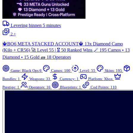
Levering binnen
5
minutes
2 +
🔱BO6 META STACKED ACCOUNT🔱 13x Diamond Camo
(Kilo + CR56) 🚀 Level 55 | 🎖️ 50 Ranked Wins 🪄 195 Camos • 13
Diamond • 15 Gold 🧱 18 Operators
Game: Black Ops 6
Camos: 100
Level: 55
Skins: 195
Bundles: 1
Weapons: 33
Currency: 1
Platform: Xbox
Prestige: 1
Operators: 16
Blueprints: 1
Cod Points: 110