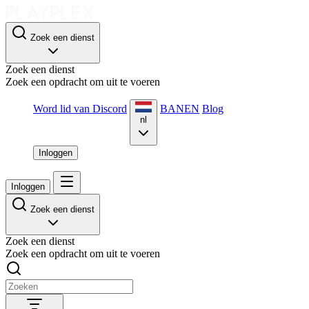
Zoek een dienst
Zoek een dienst
Zoek een opdracht om uit te voeren
Word lid van Discord
BANEN
Blog
nl
Inloggen
Inloggen
Zoek een dienst
Zoek een dienst
Zoek een opdracht om uit te voeren