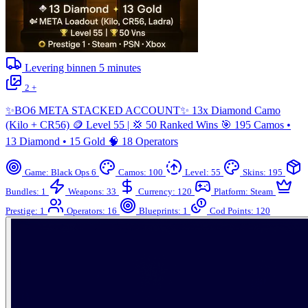
Levering binnen
5
minutes
2 +
✨BO6 META STACKED ACCOUNT✨ 13x Diamond Camo
(Kilo + CR56) 🪙 Level 55 | 💢 50 Ranked Wins 🎯 195 Camos •
13 Diamond • 15 Gold 🧠 18 Operators
Game: Black Ops 6
Camos: 100
Level: 55
Skins: 195
Bundles: 1
Weapons: 33
Currency: 120
Platform: Steam
Prestige: 1
Operators: 16
Blueprints: 1
Cod Points: 120