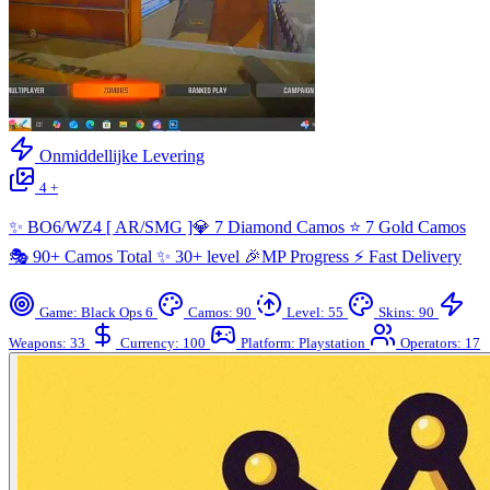
Onmiddellijke Levering
4 +
✨ BO6/WZ4 [ AR/SMG ]💎 7 Diamond Camos ⭐ 7 Gold Camos
🎭 90+ Camos Total ✨ 30+ level 🎉MP Progress ⚡ Fast Delivery
Game: Black Ops 6
Camos: 90
Level: 55
Skins: 90
Weapons: 33
Currency: 100
Platform: Playstation
Operators: 17