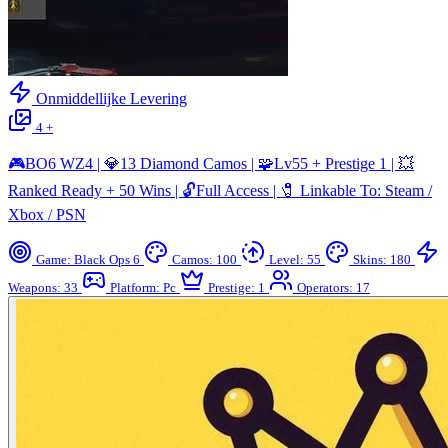
Onmiddellijke Levering
4 +
🎮BO6 WZ4 | 💎13 Diamond Camos | 🧩Lv55 + Prestige 1 | 💥
Ranked Ready + 50 Wins | 🔓Full Access | 🧷 Linkable To: Steam /
Xbox / PSN
Game: Black Ops 6
Camos: 100
Level: 55
Skins: 180
Weapons: 33
Platform: Pc
Prestige: 1
Operators: 17