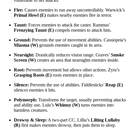
vulnerable to her attacks.
Flee:
Causes enemies to run away uncontrollably. Warwick’s
Primal Howl (E)
makes nearby enemies flee in terror.
Taunt:
Forces enemies to attack the caster. Rammus’
Frenzying Taunt (E)
compels enemies to attack him.
Ground:
Prevents the use of movement abilities. Cassiopeia’s
Miasma (W)
grounds enemies caught in its area.
Nearsight:
Drastically reduces vision range. Graves’
Smoke
Screen (W)
creates an area that nearsights enemies inside.
Root:
Prevents movement but allows other actions. Zyra’s
Grasping Roots (E)
roots enemies in place.
Silence:
Prevents the use of abilities. Fiddlesticks’
Reap (E)
silences enemies it hits.
Polymorph:
Transforms the target, usually preventing attacks
and ability use. Lulu’s
Whimsy (W)
turns enemies into
harmless creatures.
Drowsy & Sleep:
A two-part CC. Lillia’s
Lilting Lullaby
(R)
first makes enemies drowsy, then puts them to sleep.