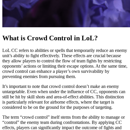
What is Crowd Control in LoL?
LoL CC refers to abilities or spells that temporarily reduce an enemy
unit’s ability to fight effectively. These effects are crucial because
they allow players to control the flow of team fights by restricting
opponents’ actions or limiting their escape options. At the same time,
crowd control can enhance a player’s own survivability by
preventing enemies from pursuing them.
It’s important to note that crowd control doesn’t make an enemy
untargetable. Even when under the influence of CC, opponents can
still be hit by skill shots and area-of-effect abilities. This distinction
is particularly relevant for airborne effects, where the target is
considered to be on the ground for the purposes of targeting.
The term “crowd control” itself stems from the ability to manage or
“control” the enemy team during confrontations. By applying CC
effects, players can significantly impact the outcome of fights and