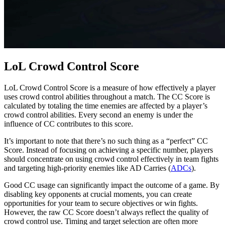
LoL Crowd Control Score
LoL Crowd Control Score is a measure of how effectively a player
uses crowd control abilities throughout a match. The CC Score is
calculated by totaling the time enemies are affected by a player’s
crowd control abilities. Every second an enemy is under the
influence of CC contributes to this score.
It’s important to note that there’s no such thing as a “perfect” CC
Score. Instead of focusing on achieving a specific number, players
should concentrate on using crowd control effectively in team fights
and targeting high-priority enemies like AD Carries (
ADCs
).
Good CC usage can significantly impact the outcome of a game. By
disabling key opponents at crucial moments, you can create
opportunities for your team to secure objectives or win fights.
However, the raw CC Score doesn’t always reflect the quality of
crowd control use. Timing and target selection are often more