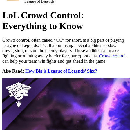
League of Legends
LoL Crowd Control:
Everything to Know
Crowd control, often called “CC” for short, is a big part of playing
League of Legends. It’s all about using special abilities to slow
down, stop, or stun the enemy players. These abilities can make
fighting or running away harder for your opponents.
Crowd control
can help your team win fights and get ahead in the game.
Also Read:
How Big is League of Legends’ Size?