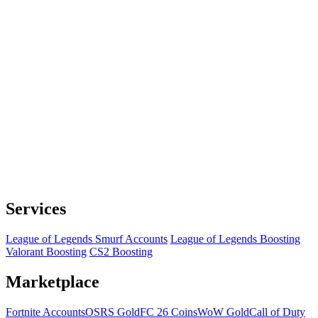
Services
League of Legends Smurf Accounts
League of Legends Boosting
Valorant Boosting
CS2 Boosting
Marketplace
Fortnite Accounts
OSRS Gold
FC 26 Coins
WoW Gold
Call of Duty