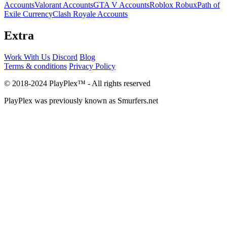
Accounts
Valorant Accounts
GTA V Accounts
Roblox Robux
Path of
Exile Currency
Clash Royale Accounts
Extra
Work With Us
Discord
Blog
Terms & conditions
Privacy Policy
© 2018-2024 PlayPlex™ - All rights reserved
PlayPlex was previously known as Smurfers.net