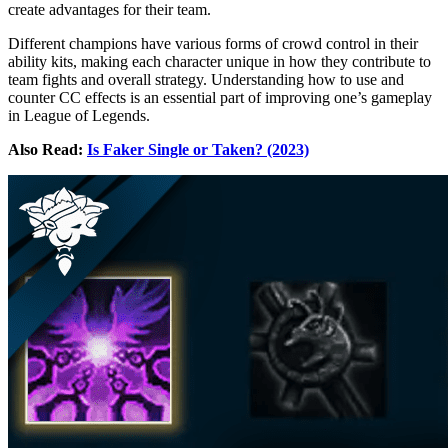
create advantages for their team.
Different champions have various forms of crowd control in their
ability kits, making each character unique in how they contribute to
team fights and overall strategy. Understanding how to use and
counter CC effects is an essential part of improving one’s gameplay
in League of Legends.
Also Read:
Is Faker Single or Taken? (2023)