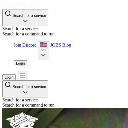
Search for a service
Search for a service
Search for a command to run
Join Discord
JOBS
Blog
en
Login
Login
Search for a service
Search for a service
Search for a command to run