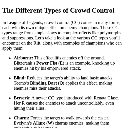
The Different Types of Crowd Control
In League of Legends, crowd control (CC) comes in many forms,
each with its own unique effect on enemy champions. These CC
types range from simple slows to complex effects like polymorphs
and suppressions. Let’s take a look at the various CC types you’ll
encounter on the Rift, along with examples of champions who can
apply them:
Airborne:
This effect lifts enemies off the ground.
Blitzcrank’s
Power Fist (E)
is an example, knocking up
enemies hit by his empowered attack.
Blind:
Reduces the target’s ability to land basic attacks.
Teemo’s
Blinding Dart (Q)
applies this effect, making
enemies miss their attacks.
Berserk:
A newer CC type introduced with Renata Glasc.
Her R causes the enemies to attack uncontrollably, even
hitting their allies.
Charm:
Forces the target to walk towards the caster.
Evelynn’s
Allure (W)
charms enemies, making them