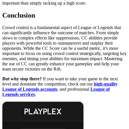
important than simply racking up a high score.
Conclusion
Crowd control is a fundamental aspect of League of Legends that
can significantly influence the outcome of matches. From simple
slows to complex effects like suppressions, CC abilities provide
players with powerful tools to outmaneuver and outplay their
opponents. While the CC Score can be a useful metric, it’s more
important to focus on using crowd control strategically, targeting key
enemies, and timing your abilities for maximum impact. Mastering
the use of CC can greatly enhance your gameplay and help your
team secure victories on the Rift.
But why stop there?
If you want to take your game to the next
level and dominate the competition, check out our
high-quality
League of Legends accounts
, and professional
League of
Legends services
.