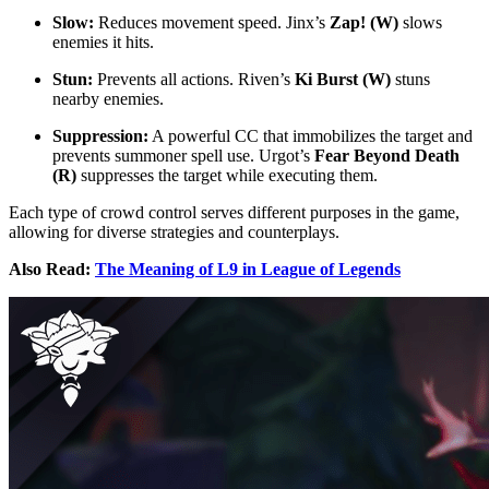
Slow:
Reduces movement speed. Jinx’s
Zap! (W)
slows
enemies it hits.
Stun:
Prevents all actions. Riven’s
Ki Burst (W)
stuns
nearby enemies.
Suppression:
A powerful CC that immobilizes the target and
prevents summoner spell use. Urgot’s
Fear Beyond Death
(R)
suppresses the target while executing them.
Each type of crowd control serves different purposes in the game,
allowing for diverse strategies and counterplays.
Also Read:
The Meaning of L9 in League of Legends