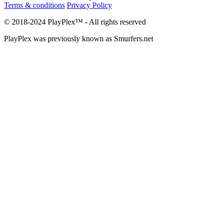
Terms & conditions
Privacy Policy
© 2018-2024 PlayPlex™ - All rights reserved
PlayPlex was previously known as Smurfers.net