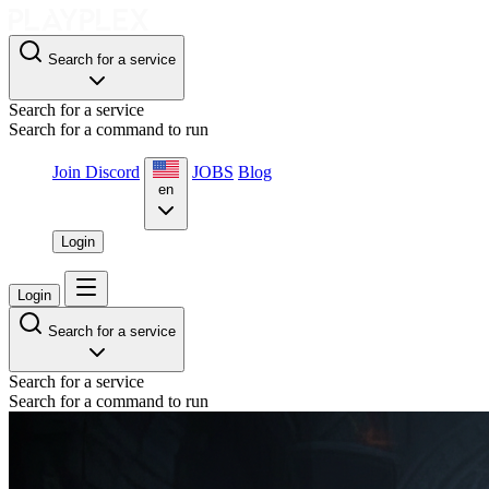
Search for a service
Search for a service
Search for a command to run
Join Discord
JOBS
Blog
en
Login
Login
Search for a service
Search for a service
Search for a command to run