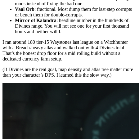
mods instead of fixing the bad one.
Vaal Orb
: fractional. Most dump them for last-step corrupts
or bench them for double-corrupts.
Mirror of Kalandra
: headline number in the hundreds-of-
Divines range. You will not see one for your first thousand
hours and neither will I.
I ran around 180 tier-15 Waystones last league on a Witchhunter
with a Breach-heavy atlas and walked out with 4 Divines total.
That’s the honest drop floor for a mid-rolling build without a
dedicated currency farm setup.
(If Divines are the real goal, map density and atlas tree matter more
than your character’s DPS. I learned this the slow way.)