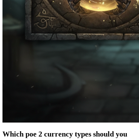
Which poe 2 currency types should you