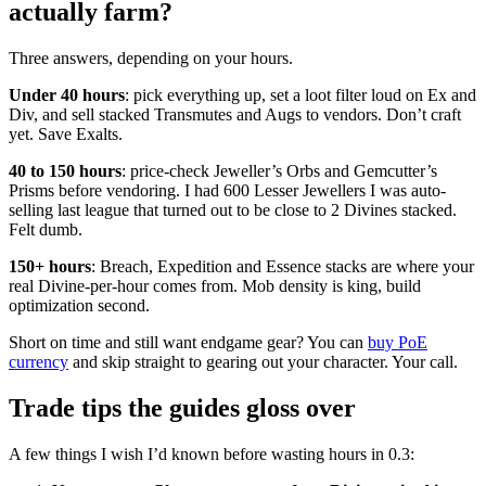
actually farm?
Three answers, depending on your hours.
Under 40 hours
: pick everything up, set a loot filter loud on Ex and
Div, and sell stacked Transmutes and Augs to vendors. Don’t craft
yet. Save Exalts.
40 to 150 hours
: price-check Jeweller’s Orbs and Gemcutter’s
Prisms before vendoring. I had 600 Lesser Jewellers I was auto-
selling last league that turned out to be close to 2 Divines stacked.
Felt dumb.
150+ hours
: Breach, Expedition and Essence stacks are where your
real Divine-per-hour comes from. Mob density is king, build
optimization second.
Short on time and still want endgame gear? You can
buy PoE
currency
and skip straight to gearing out your character. Your call.
Trade tips the guides gloss over
A few things I wish I’d known before wasting hours in 0.3: