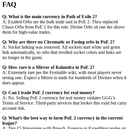
FAQ
Q: What is the main currency in Path of Exile 2?
A: Exalted Orbs are the bulk trade unit in PoE 2. They replaced
Chaos Orbs from PoE 1 for this role. Divine Orbs sit one tier above
them for high-value trades.
Q: Why are there no Chromatic or Fusing orbs in PoE 2?
A: Socket linking was removed. All sockets start white and gems
link automatically, so orbs that rerolled socket colors and links are
no longer in the game.
Q: How rare is a Mirror of Kalandra in PoE 2?
A: Extremely rare per the Fextralife wiki, with most players never
seeing one. Expect a Mirror to trade for hundreds of Divines when it
does appear.
Q: Can I trade PoE 2 currency for real money?
A: No. Selling PoE 2 currency for real money violates GGG’s
Terms of Service. Third-party services that broker this exist but carry
account risk.
Q: What’s the best way to farm PoE 2 currency in the current
league?
A: Tier-15 Waystones with Breach, Essence or Expedition nodes on