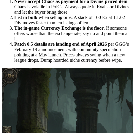
Never accept Chaos as payment for a Divine-priced item
.
Chaos is volatile in PoE 2. Always quote in Exalts or Divines
and let the buyer bring those.
List in bulk
when selling orbs. A stack of 100 Ex at 1:1.02
Div moves faster than ten listings of ten.
The in-game Currency Exchange is the floor
. If someone
offers worse than the exchange rate, say no and point them at
it.
Patch 0.5 details are landing end of April 2026
per GGG’s
February 19 announcement, with community speculation
pointing at a May launch. Prices always swing when a new
league drops. Dump hoarded niche currency before wipe.