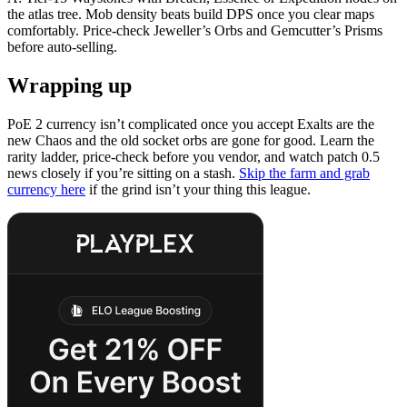
the atlas tree. Mob density beats build DPS once you clear maps
comfortably. Price-check Jeweller’s Orbs and Gemcutter’s Prisms
before auto-selling.
Wrapping up
PoE 2 currency isn’t complicated once you accept Exalts are the
new Chaos and the old socket orbs are gone for good. Learn the
rarity ladder, price-check before you vendor, and watch patch 0.5
news closely if you’re sitting on a stash.
Skip the farm and grab
currency here
if the grind isn’t your thing this league.