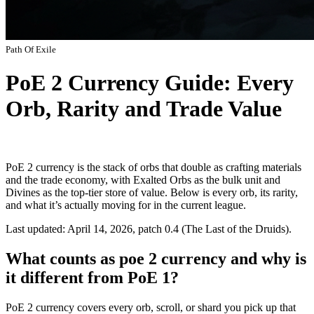
Path Of Exile
PoE 2 Currency Guide: Every
Orb, Rarity and Trade Value
PoE 2 currency is the stack of orbs that double as crafting materials
and the trade economy, with Exalted Orbs as the bulk unit and
Divines as the top-tier store of value. Below is every orb, its rarity,
and what it’s actually moving for in the current league.
Last updated: April 14, 2026, patch 0.4 (The Last of the Druids).
What counts as poe 2 currency and why is
it different from PoE 1?
PoE 2 currency covers every orb, scroll, or shard you pick up that