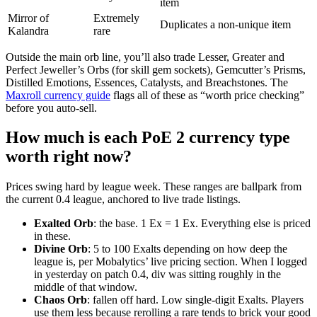
item
Mirror of
Extremely
Duplicates a non-unique item
Kalandra
rare
Outside the main orb line, you’ll also trade Lesser, Greater and
Perfect Jeweller’s Orbs (for skill gem sockets), Gemcutter’s Prisms,
Distilled Emotions, Essences, Catalysts, and Breachstones. The
Maxroll currency guide
flags all of these as “worth price checking”
before you auto-sell.
How much is each PoE 2 currency type
worth right now?
Prices swing hard by league week. These ranges are ballpark from
the current 0.4 league, anchored to live trade listings.
Exalted Orb
: the base. 1 Ex = 1 Ex. Everything else is priced
in these.
Divine Orb
: 5 to 100 Exalts depending on how deep the
league is, per Mobalytics’ live pricing section. When I logged
in yesterday on patch 0.4, div was sitting roughly in the
middle of that window.
Chaos Orb
: fallen off hard. Low single-digit Exalts. Players
use them less because rerolling a rare tends to brick your good