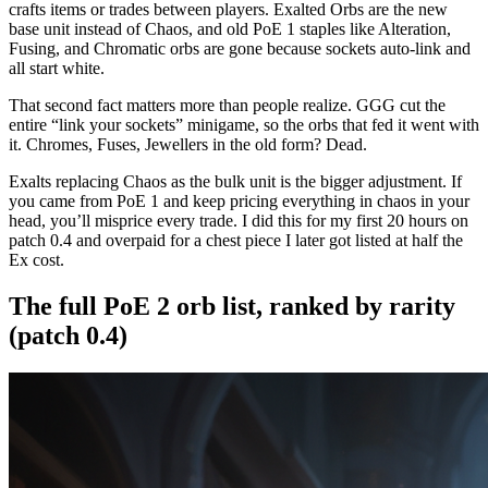
crafts items or trades between players. Exalted Orbs are the new
base unit instead of Chaos, and old PoE 1 staples like Alteration,
Fusing, and Chromatic orbs are gone because sockets auto-link and
all start white.
That second fact matters more than people realize. GGG cut the
entire “link your sockets” minigame, so the orbs that fed it went with
it. Chromes, Fuses, Jewellers in the old form? Dead.
Exalts replacing Chaos as the bulk unit is the bigger adjustment. If
you came from PoE 1 and keep pricing everything in chaos in your
head, you’ll misprice every trade. I did this for my first 20 hours on
patch 0.4 and overpaid for a chest piece I later got listed at half the
Ex cost.
The full PoE 2 orb list, ranked by rarity
(patch 0.4)