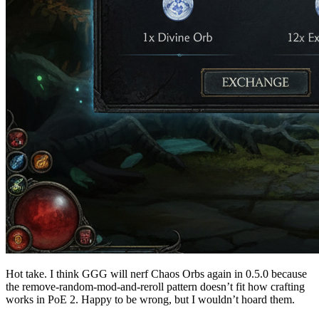
Hot take. I think GGG will nerf Chaos Orbs again in 0.5.0 because
the remove-random-mod-and-reroll pattern doesn’t fit how crafting
works in PoE 2. Happy to be wrong, but I wouldn’t hoard them.