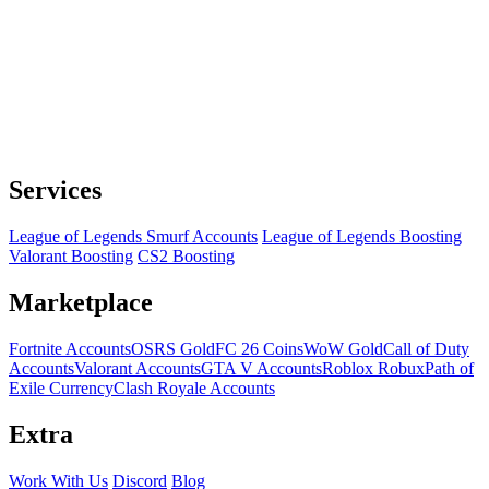
Services
League of Legends Smurf Accounts
League of Legends Boosting
Valorant Boosting
CS2 Boosting
Marketplace
Fortnite Accounts
OSRS Gold
FC 26 Coins
WoW Gold
Call of Duty
Accounts
Valorant Accounts
GTA V Accounts
Roblox Robux
Path of
Exile Currency
Clash Royale Accounts
Extra
Work With Us
Discord
Blog