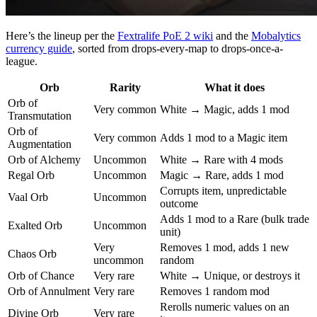
Here’s the lineup per the
Fextralife PoE 2 wiki
and the
Mobalytics
currency guide
, sorted from drops-every-map to drops-once-a-
league.
Orb
Rarity
What it does
Orb of
Very common
White → Magic, adds 1 mod
Transmutation
Orb of
Very common
Adds 1 mod to a Magic item
Augmentation
Orb of Alchemy
Uncommon
White → Rare with 4 mods
Regal Orb
Uncommon
Magic → Rare, adds 1 mod
Corrupts item, unpredictable
Vaal Orb
Uncommon
outcome
Adds 1 mod to a Rare (bulk trade
Exalted Orb
Uncommon
unit)
Very
Removes 1 mod, adds 1 new
Chaos Orb
uncommon
random
Orb of Chance
Very rare
White → Unique, or destroys it
Orb of Annulment
Very rare
Removes 1 random mod
Rerolls numeric values on an
Divine Orb
Very rare