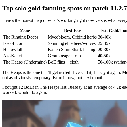
Top solo gold farming spots on patch 11.2.7
Here’s the honest map of what’s working right now versus what every re
Zone
Best For
Est. Gold/Ho
The Ringing Deeps
Mycobloom, Orbinid herbs
30-40k
Isle of Dorn
Skinning elite bees/wolves
25-35k
Hallowfall
Kaheti Slum Shark fishing
20-30k
Azj-Kahet
Group reagent runs
40-50k
The Heaps (Undermine)
BoE flips + cloth
50-100k (varian
The Heaps is the one that’ll get nerfed. I’ve said it, I’ll say it agai
out as obviously temporary. Farm it now, not next month.
I bought 12 BoEs in The Heaps last Tuesday at an average of 4.2k each
worked, would do again.