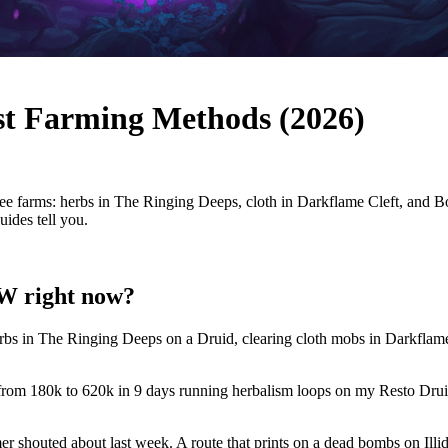
t Farming Methods (2026)
farms: herbs in The Ringing Deeps, cloth in Darkflame Cleft, and BoE
ides tell you.
oW right now?
rbs in The Ringing Deeps on a Druid, clearing cloth mobs in Darkflame
 from 180k to 620k in 9 days running herbalism loops on my Resto Drui
amer shouted about last week. A route that prints on a dead bombs on Ill