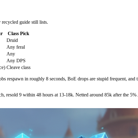
cycled guide still lists.
ur
Class Pick
Druid
Any feral
Any
Any DPS
ce)
Cleave class
n. Mobs respawn in roughly 8 seconds, BoE drops are stupid frequent, and 
, resold 9 within 48 hours at 13-18k. Netted around 85k after the 5% AH