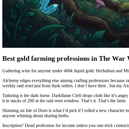
Best gold farming professions in The War
Gathering wins for anyone under 400k liquid gold. Herbalism and Minin
Alchemy edges everything else among crafting professions because ra
weekly raid reset just from flask orders. I don’t have their , but my Al
Tailoring is the dark horse. Darkflame Cleft drops cloth like it’s an
it in stacks of 200 at the raid reset window. That’s it. That’s the farm.
Skinning on Isle of Dorn is what I’d pick if I rolled a new character
anyone whining about sharing herbs.
Inscription? Dead profession for income unless you one-trick contract