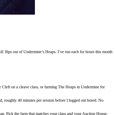
 flips out of Undermine’s Heaps. I’ve run each for hours this month
 Cleft on a cleave class, or farming The Heaps in Undermine for
d, roughly 40 minutes per session before I logged out bored. No
idan. Pick the farm that matches your class and your Auction House,