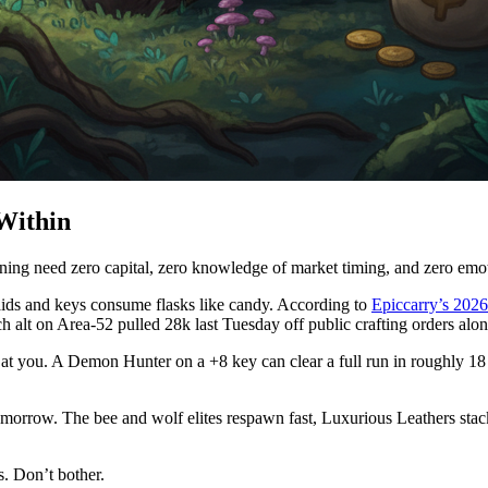
 Within
g need zero capital, zero knowledge of market timing, and zero emotion
ids and keys consume flasks like candy. According to
Epiccarry’s 2026
ch alt on Area-52 pulled 28k last Tuesday off public crafting orders alon
gry at you. A Demon Hunter on a +8 key can clear a full run in roughly
 tomorrow. The bee and wolf elites respawn fast, Luxurious Leathers stac
s. Don’t bother.