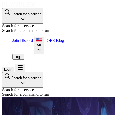
Search for a service
Search for a service
Search for a command to run
Join Discord
JOBS
Blog
en
Login
Login
Search for a service
Search for a service
Search for a command to run