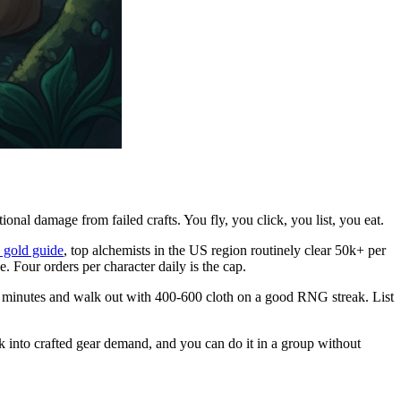
al damage from failed crafts. You fly, you click, you list, you eat.
 gold guide
, top alchemists in the US region routinely clear 50k+ per
e. Four orders per character daily is the cap.
 18 minutes and walk out with 400-600 cloth on a good RNG streak. List
k into crafted gear demand, and you can do it in a group without