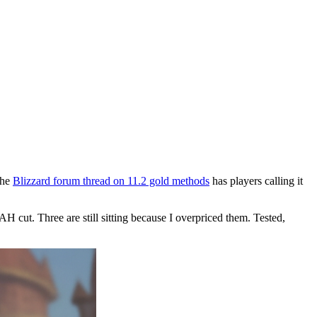
the
Blizzard forum thread on 11.2 gold methods
has players calling it
 cut. Three are still sitting because I overpriced them. Tested,