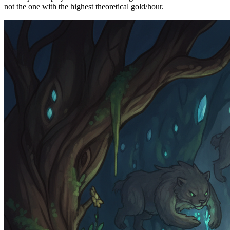
not the one with the highest theoretical gold/hour.