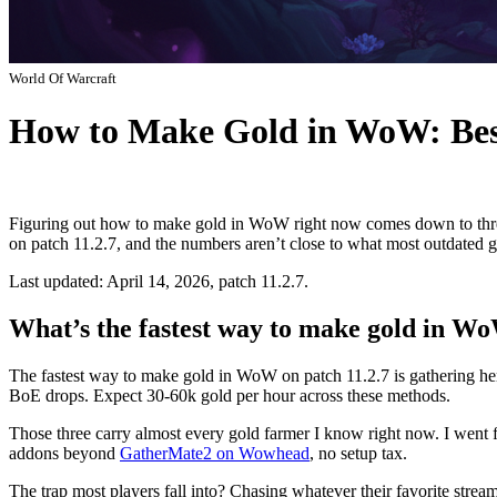
World Of Warcraft
How to Make Gold in WoW: Bes
Figuring out how to make gold in WoW right now comes down to three 
on patch 11.2.7, and the numbers aren’t close to what most outdated gu
Last updated: April 14, 2026, patch 11.2.7.
What’s the fastest way to make gold in W
The fastest way to make gold in WoW on patch 11.2.7 is gathering he
BoE drops. Expect 30-60k gold per hour across these methods.
Those three carry almost every gold farmer I know right now. I went
addons beyond
GatherMate2 on Wowhead
, no setup tax.
The trap most players fall into? Chasing whatever their favorite stre