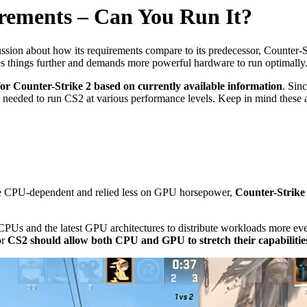
irements – Can You Run It?
ussion about how its requirements compare to its predecessor, Counter
es things further and demands more powerful hardware to run optimally
 for Counter-Strike 2 based on currently available information
. Sin
ecs needed to run CS2 at various performance levels. Keep in mind these 
te CPU-dependent and relied less on GPU horsepower,
Counter-Strike 
e CPUs and the latest GPU architectures to distribute workloads more e
or
CS2 should allow both CPU and GPU to stretch their capabilitie