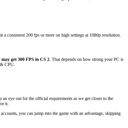
 a consistent 200 fps or more on high settings at 1080p resolution.
u may get 300 FPS in CS 2
. That depends on how strong your PC is
PU & CPU.
n eye out for the official requirements as we get closer to the
r it.
accounts, you can jump into the game with an advantage, skipping