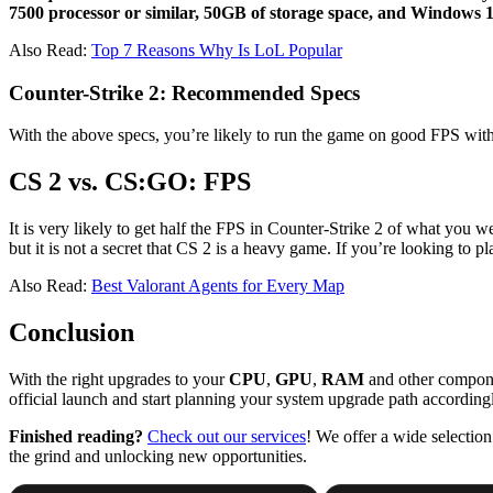
7500 processor or similar, 50GB of storage space, and Windows 10
Also Read:
Top 7 Reasons Why Is LoL Popular
Counter-Strike 2: Recommended Specs
With the above specs, you’re likely to run the game on good FPS with 
CS 2 vs. CS:GO: FPS
It is very likely to get half the FPS in Counter-Strike 2 of what you 
but it is not a secret that CS 2 is a heavy game. If you’re looking t
Also Read:
Best Valorant Agents for Every Map
Conclusion
With the right upgrades to your
CPU
,
GPU
,
RAM
and other componen
official launch and start planning your system upgrade path accordingl
Finished reading?
Check out our services
! We offer a wide selectio
the grind and unlocking new opportunities.