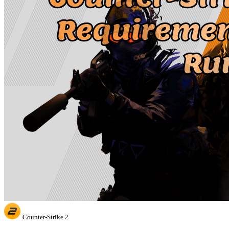
Counter-Strike 2