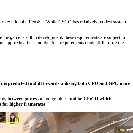
-Strike: Global Offensive. While CSGO has relatively modest system
.
ce the game is still in development, these requirements are subject to
are approximations and the final requirements could differ once the
2 is predicted to shift towards utilizing both CPU and GPU more
venly between processor and graphics,
unlike CS:GO which
s for higher framerates
.