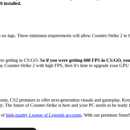
 installed.
no lags. These minimum requirements will allow Counter-Strike 2 to hit
were getting in CS:GO.
So if you were getting 600 FPS in CS:GO, yo
o play Counter-Strike 2 with high FPS, then it’s time to upgrade your G
ts, CS2 promises to offer next-generation visuals and gameplay. Keep a
y. The future of Counter-Strike is here and your PC needs to be ready fo
n of
high-quality League of Legends accounts
. With our premium Smurf 