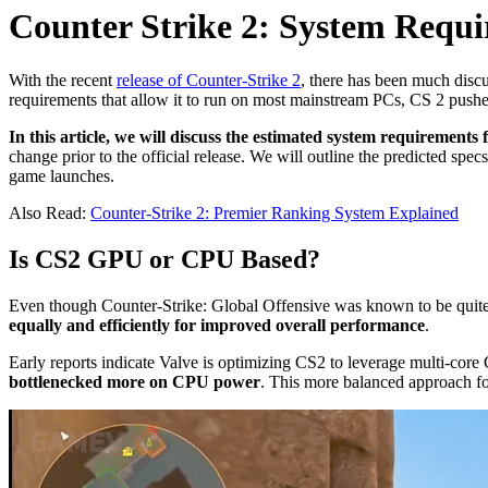
Counter Strike 2: System Requ
With the recent
release of Counter-Strike 2
, there has been much disc
requirements that allow it to run on most mainstream PCs, CS 2 push
In this article, we will discuss the estimated system requirements
change prior to the official release. We will outline the predicted sp
game launches.
Also Read:
Counter-Strike 2: Premier Ranking System Explained
Is CS2 GPU or CPU Based?
Even though Counter-Strike: Global Offensive was known to be qui
equally and efficiently for improved overall performance
.
Early reports indicate Valve is optimizing CS2 to leverage multi-cor
bottlenecked more on CPU power
. This more balanced approach f