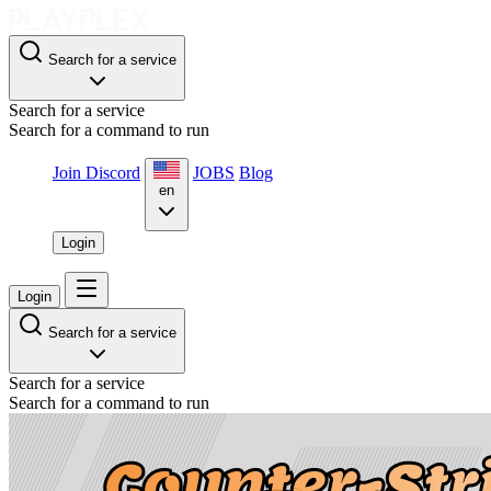
Search for a service
Search for a service
Search for a command to run
Join Discord
JOBS
Blog
en
Login
Login
Search for a service
Search for a service
Search for a command to run