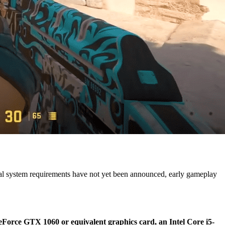
icial system requirements have not yet been announced, early gameplay
Force GTX 1060 or equivalent graphics card, an Intel Core i5-