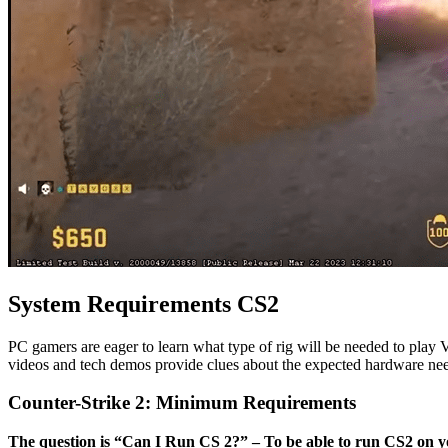
System Requirements CS2
PC gamers are eager to learn what type of rig will be needed to play 
videos and tech demos provide clues about the expected hardware ne
Counter-Strike 2: Minimum Requirements
The question is “Can I Run CS 2?” – To be able to run CS2 on y