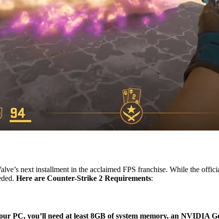
Valve’s next installment in the acclaimed FPS franchise. While the off
eded.
Here are Counter-Strike 2 Requirements
:
our PC, you’ll need at least 8GB of system memory, an NVIDIA Ge