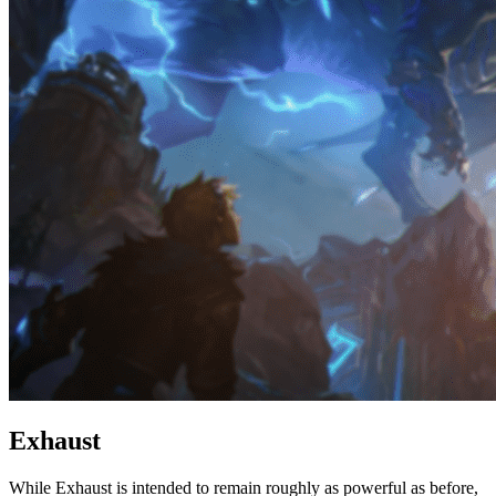
Exhaust
While Exhaust is intended to remain roughly as powerful as before,