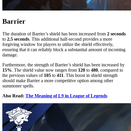
Barrier
The duration of Barrier’s shield has been increased from
2 seconds
to
2.5 seconds
. This additional half-second provides a more
forgiving window for players to utilize the shield effectively,
ensuring that it can reliably block a substantial amount of incoming
damage.
Furthermore, the strength of Barrier’s shield has been increased by
15%
. The shield value now ranges from
120
to
480
, compared to
the previous values of
105
to
411
. This boost in shield strength
should make Barrier a more competitive option among other
summoner spells.
Also Read:
The Meaning of L9 in League of Legends