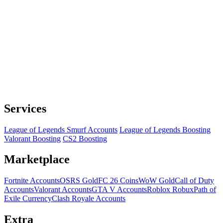
Services
League of Legends Smurf Accounts
League of Legends Boosting
Valorant Boosting
CS2 Boosting
Marketplace
Fortnite Accounts
OSRS Gold
FC 26 Coins
WoW Gold
Call of Duty
Accounts
Valorant Accounts
GTA V Accounts
Roblox Robux
Path of
Exile Currency
Clash Royale Accounts
Extra