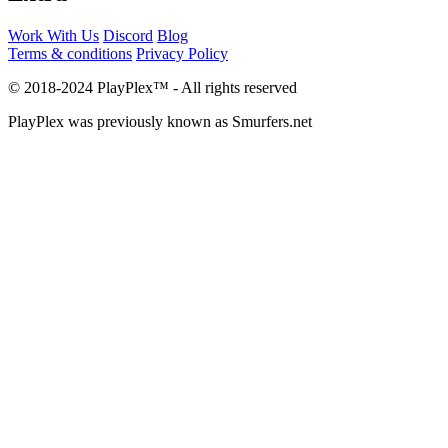
Work With Us
Discord
Blog
Terms & conditions
Privacy Policy
© 2018-2024 PlayPlex™ - All rights reserved
PlayPlex was previously known as Smurfers.net