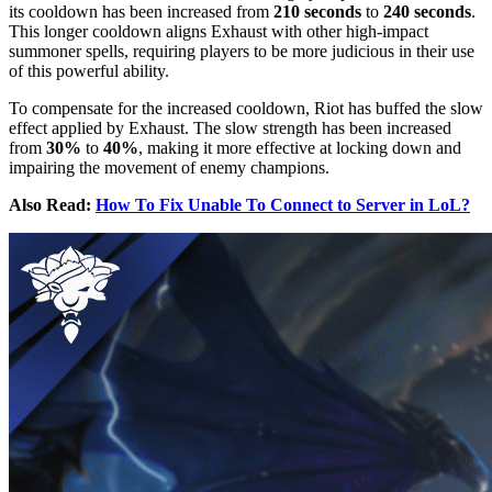
its cooldown has been increased from
210 seconds
to
240 seconds
.
This longer cooldown aligns Exhaust with other high-impact
summoner spells, requiring players to be more judicious in their use
of this powerful ability.
To compensate for the increased cooldown, Riot has buffed the slow
effect applied by Exhaust. The slow strength has been increased
from
30%
to
40%
, making it more effective at locking down and
impairing the movement of enemy champions.
Also Read:
How To Fix Unable To Connect to Server in LoL?