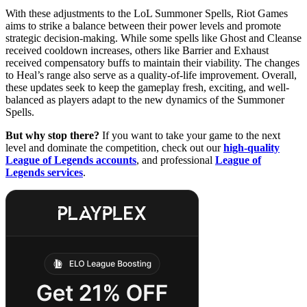
With these adjustments to the LoL Summoner Spells, Riot Games
aims to strike a balance between their power levels and promote
strategic decision-making. While some spells like Ghost and Cleanse
received cooldown increases, others like Barrier and Exhaust
received compensatory buffs to maintain their viability. The changes
to Heal’s range also serve as a quality-of-life improvement. Overall,
these updates seek to keep the gameplay fresh, exciting, and well-
balanced as players adapt to the new dynamics of the Summoner
Spells.
But why stop there?
If you want to take your game to the next
level and dominate the competition, check out our
high-quality
League of Legends accounts
, and professional
League of
Legends services
.