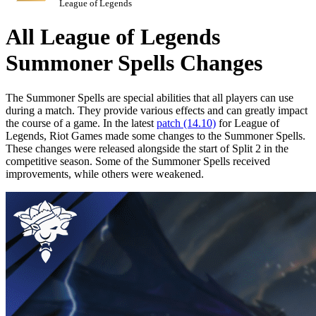
League of Legends
All League of Legends
Summoner Spells Changes
The Summoner Spells are special abilities that all players can use
during a match. They provide various effects and can greatly impact
the course of a game. In the latest
patch (14.10)
for League of
Legends, Riot Games made some changes to the Summoner Spells.
These changes were released alongside the start of Split 2 in the
competitive season. Some of the Summoner Spells received
improvements, while others were weakened.