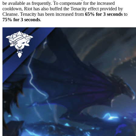
be available as frequently. To compensate for the increased
cooldown, Riot has also buffed the Tenacity effect provided by
Cleanse. Tenacity has been increased from
65% for 3 seconds
to
75% for 3 seconds
.