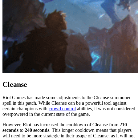
Cleanse
Riot Games has made some adjustments to the Cleanse summoner
spell in this patch. While Cleanse can be a powerful tool against
certain champions with
crowd control
abilities, it was not considered
overpowered in the current state of the game.
However, Riot has increased the cooldown of Cleanse from
210
seconds
to
240 seconds
. This longer cooldown means that players
will need to be more strategic in their usage of Cleanse, as it will not