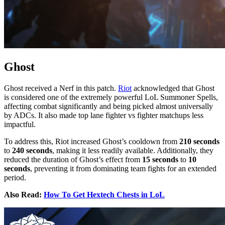
Ghost
Ghost received a Nerf in this patch.
Riot
acknowledged that Ghost
is considered one of the extremely powerful LoL Summoner Spells,
affecting combat significantly and being picked almost universally
by ADCs. It also made top lane fighter vs fighter matchups less
impactful.
To address this, Riot increased Ghost’s cooldown from
210 seconds
to
240 seconds
, making it less readily available. Additionally, they
reduced the duration of Ghost’s effect from
15 seconds
to
10
seconds
, preventing it from dominating team fights for an extended
period.
Also Read:
How To Get Hextech Chests in LoL