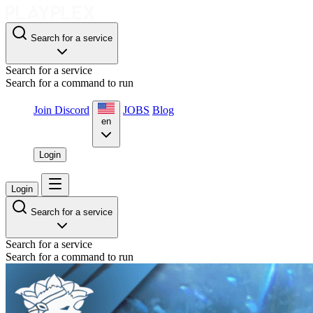
Search for a service
Search for a service
Search for a command to run
Join Discord
JOBS
Blog
en
Login
Login
Search for a service
Search for a service
Search for a command to run