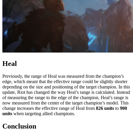
Heal
Previously, the range of Heal was measured from the champion’s
edge, which meant that the effective range could be slightly shorter
depending on the size and positioning of the target champion. In this
update, Riot has changed the way Heal’s range is calculated. Instead
of measuring the range to the edge of the champion, Heal’s range is
now measured from the center of the target champion’s model. This
change increases the effective range of Heal from
826 units
to
900
units
when targeting allied champions.
Conclusion