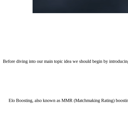
Before diving into our main topic idea we should begin by introducing
Elo Boosting, also known as MMR (Matchmaking Rating) boosting, is