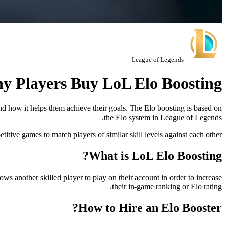
League of Legends
y Players Buy LoL Elo Boosting?
and how it helps them achieve their goals. The Elo boosting is based on
the Elo system in League of Legends.
tive games to match players of similar skill levels against each other.
What is LoL Elo Boosting?
s another skilled player to play on their account in order to increase
their in-game ranking or Elo rating.
How to Hire an Elo Booster?