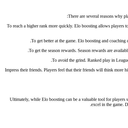
There are several reasons why pl
To reach a higher rank more quickly. Elo boosting allows players to 
To get better at the game. Elo boosting and coaching c
To get the season rewards. Season rewards are availabl
To avoid the grind. Ranked play in League 
Impress their friends. Players feel that their friends will think more
Ultimately, while Elo boosting can be a valuable tool for players s
excel in the game. D