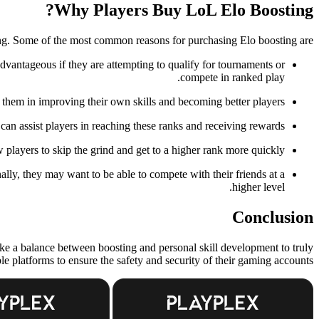
Why Players Buy LoL Elo Boosting?
ng. Some of the most common reasons for purchasing Elo boosting are:
advantageous if they are attempting to qualify for tournaments or
compete in ranked play.
t them in improving their own skills and becoming better players.
an assist players in reaching these ranks and receiving rewards.
players to skip the grind and get to a higher rank more quickly.
nally, they may want to be able to compete with their friends at a
higher level.
Conclusion
trike a balance between boosting and personal skill development to truly
e platforms to ensure the safety and security of their gaming accounts.