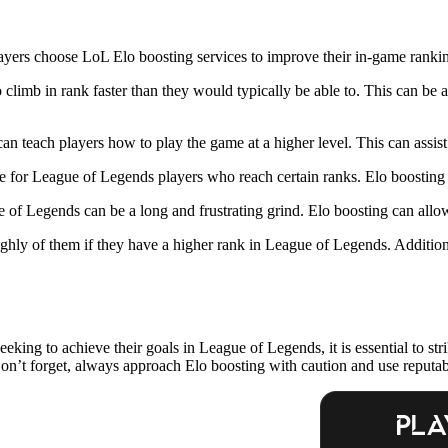
ayers choose LoL Elo boosting services to improve their in-game ranki
climb in rank faster than they would typically be able to. This can be 
an teach players how to play the game at a higher level. This can assis
e for League of Legends players who reach certain ranks. Elo boosting c
of Legends can be a long and frustrating grind. Elo boosting can allow 
 highly of them if they have a higher rank in League of Legends. Additio
eeking to achieve their goals in League of Legends, it is essential to s
on’t forget, always approach Elo boosting with caution and use reputabl