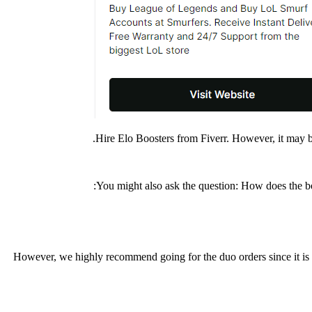
Hire Elo Boosters from Fiverr. However, it may be
You might also ask the question: How does the b
However, we highly recommend going for the duo orders since it is