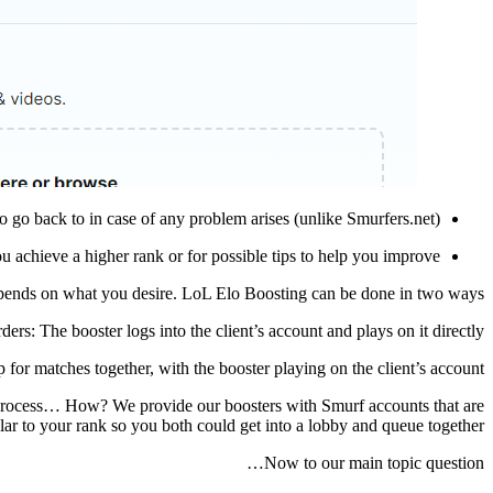
 go back to in case of any problem arises (unlike Smurfers.net).
u achieve a higher rank or for possible tips to help you improve.
epends on what you desire. LoL Elo Boosting can be done in two ways:
ders: The booster logs into the client’s account and plays on it directly.
for matches together, with the booster playing on the client’s account.
e process… How? We provide our boosters with Smurf accounts that are
lar to your rank so you both could get into a lobby and queue together!
Now to our main topic question…