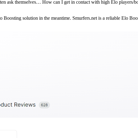
ten ask themselves… How can I get in contact with high Elo players/bo
Elo Boosting solution in the meantime. Smurfers.net is a reliable Elo 