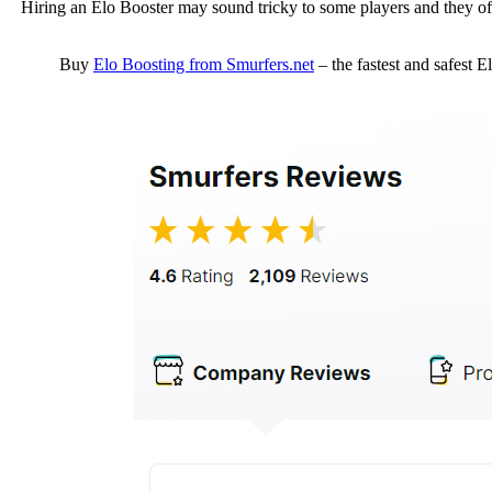
Hiring an Elo Booster may sound tricky to some players and they of
Buy
Elo Boosting from Smurfers.net
– the fastest and safest 