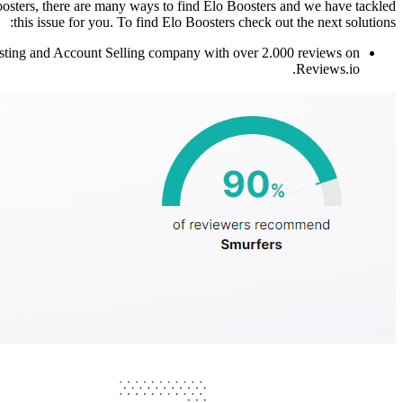
osters, there are many ways to find Elo Boosters and we have tackled
this issue for you. To find Elo Boosters check out the next solutions:
Boosting and Account Selling company with over 2.000 reviews on
Reviews.io.