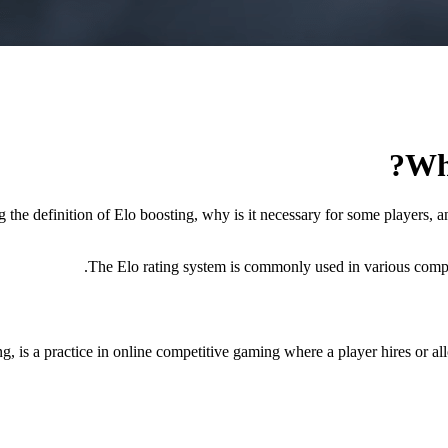
Wh
 the definition of Elo boosting, why is it necessary for some players, 
The Elo rating system is commonly used in various competi
 a practice in online competitive gaming where a player hires or allow