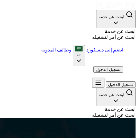
ابحث عن خدمة
ابحث عن خدمة
ابحث عن أمر لتشغيله
المدونة
وظائف
انضم إلى ديسكورد
ar
تسجيل الدخول
تسجيل الدخول
ابحث عن خدمة
ابحث عن خدمة
ابحث عن أمر لتشغيله