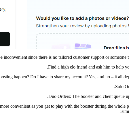
 inconvenient since there is no tailored customer support or someone to
Find a high elo friend and ask him to help yo
oosting happen? Do I have to share my account? Yes, and no – it all d
Solo Or
Duo Orders: The booster and client queue up 
 more convenient as you get to play with the booster during the whol
simi